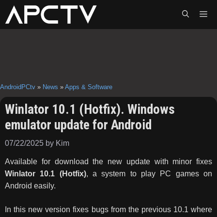
Skip
ME
to
content
AndroidPCtv
»
News
»
Apps & Software
Winlator 10.1 (Hotfix). Windows
emulator update for Android
07/22/2025
by
Kim
Available for download the new update with minor fixes
Winlator 10.1 (Hotfix)
, a system to play PC games on
Android easily.
In this new version fixes bugs from the previous 10.1 where