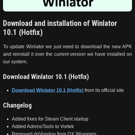
Download and installation of Winlator
10.1 (Hotfix)
To update Winlator we just need to download the new APK
and reinstall it over the current version we have installed on
our system.
Download Winlator 10.1 (Hotfix)
Download Winlator 10.1 (Hotfix)
from its official site
Changelog
Added fixes for Steam Client startup
Added AdrenoTools to Vortek
Removed dgVoodoo from DX Wrappers