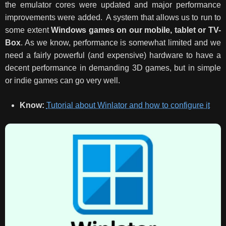
the emulator cores were updated and major performance
improvements were added.
A system that allows us to run to
some extent
Windows games on our mobile, tablet or TV-
Box
. As we know, performance is somewhat limited and we
need a fairly powerful (and expensive) hardware to have a
decent performance in demanding 3D games, but in simple
or indie games can go very well.
Know:
Tutorial about Winlator and how to configure it