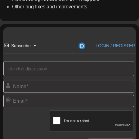
Other bug fixes and improvements
Subscribe
LOGIN / REGISTER
N
a
m
E
e
m
*
a
i
l
*